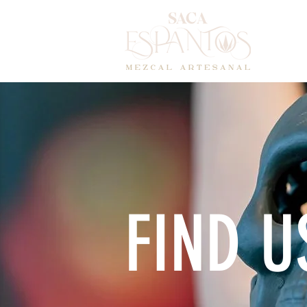
HOM
FIND U