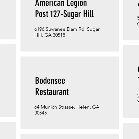
American Legion
Post 127-Sugar Hill
6196 Suwanee Dam Rd, Sugar
Hill, GA 30518
Bodensee
Restaurant
64 Munich Strasse, Helen, GA
30545