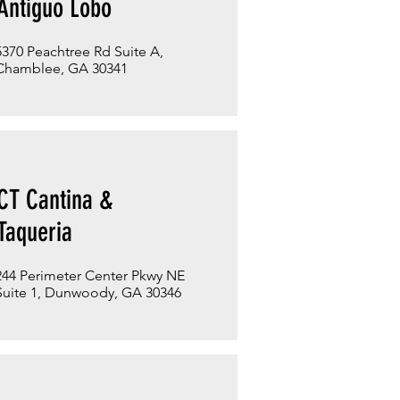
Antiguo Lobo
5370 Peachtree Rd Suite A,
Chamblee, GA 30341
CT Cantina &
Taqueria
244 Perimeter Center Pkwy NE
Suite 1, Dunwoody, GA 30346