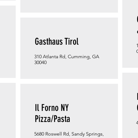
Gasthaus Tirol
310 Atlanta Rd, Cumming, GA
30040
Il Forno NY
Pizza/Pasta
5680 Roswell Rd, Sandy Springs,