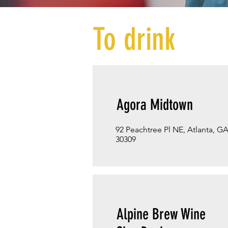
To drink
Agora Midtown
92 Peachtree Pl NE, Atlanta, G
30309
Alpine Brew Wine