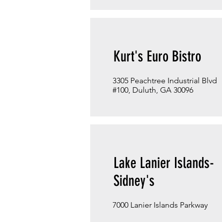
Kurt's Euro Bistro
3305 Peachtree Industrial Blvd
#100, Duluth, GA 30096
Lake Lanier Islands-
Sidney's
7000 Lanier Islands Parkway