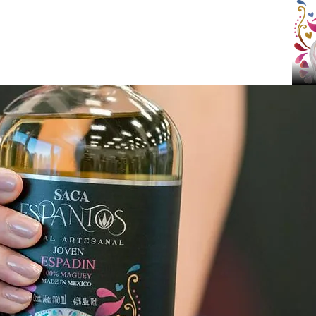
NEAR YOU
CONTACT