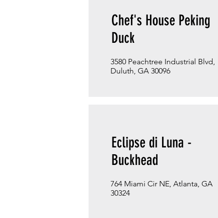
Chef's House Peking
Duck
3580 Peachtree Industrial Blvd,
Duluth, GA 30096
Eclipse di Luna -
Buckhead
764 Miami Cir NE, Atlanta, GA
30324