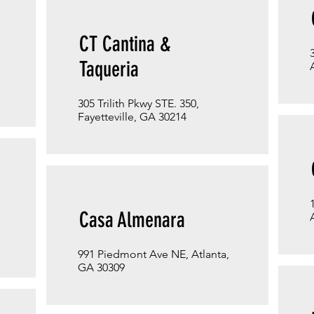
CT Cantina &
Taqueria
305 Trilith Pkwy STE. 350,
Fayetteville, GA 30214
Casa Almenara
991 Piedmont Ave NE, Atlanta,
GA 30309