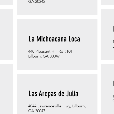
GA,30342
La Michoacana Loca
440 Pleasant Hill Rd #101,
Lilburn, GA 30047
Las Arepas de Julia
4044 Lawrenceville Hwy, Lilburn,
GA 30047