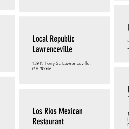
Local Republic
Lawrenceville
139 N Perry St, Lawrenceville,
GA 30046
Los Rios Mexican
Restaurant