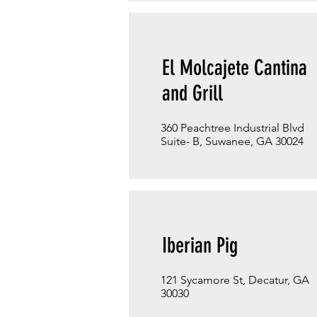
El Molcajete Cantina
and Grill
360 Peachtree Industrial Blvd
Suite- B, Suwanee, GA 30024
Iberian Pig
121 Sycamore St, Decatur, GA
30030