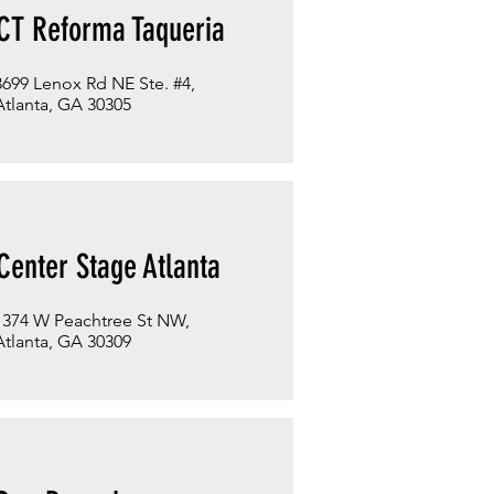
CT Reforma Taqueria
3699 Lenox Rd NE Ste. #4,
Atlanta, GA 30305
Center Stage Atlanta
1374 W Peachtree St NW,
Atlanta, GA 30309