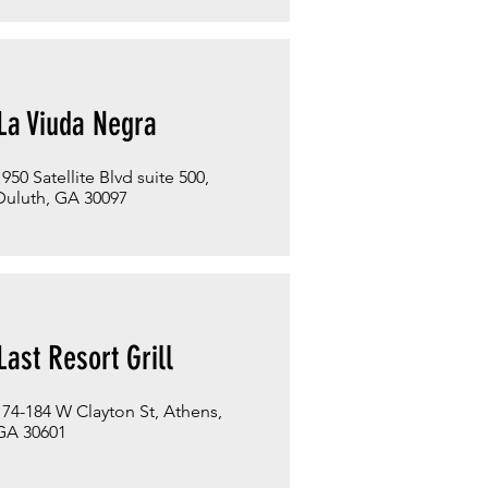
La Viuda Negra
1950 Satellite Blvd suite 500,
Duluth, GA 30097
Last Resort Grill
174-184 W Clayton St, Athens,
GA 30601