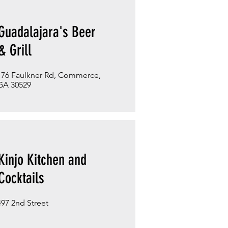
Guadalajara's Beer
& Grill
176 Faulkner Rd, Commerce,
GA 30529
Kinjo Kitchen and
Cocktails
497 2nd Street