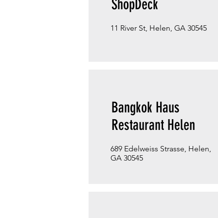
ShopDeck
11 River St, Helen, GA 30545
Bangkok Haus
Restaurant Helen
689 Edelweiss Strasse, Helen,
GA 30545