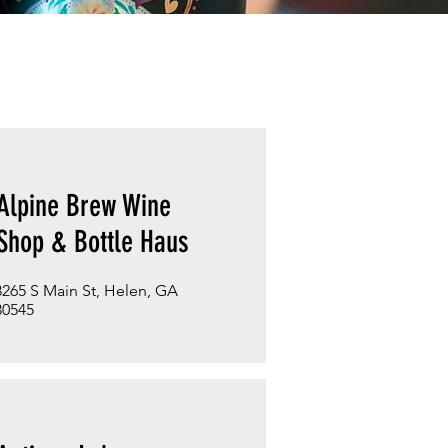
Alpine Brew Wine
Shop & Bottle Haus
8265 S Main St, Helen, GA
30545