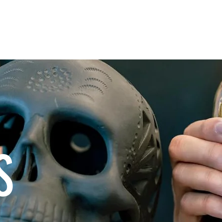
E
OUR MEZCAL
PROCESS
FIND US 
S