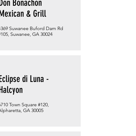
Don Bonachon
Mexican & Grill
4369 Suwanee Buford Dam Rd
#105, Suwanee, GA 30024
Eclipse di Luna -
Halcyon
6710 Town Square #120,
Alpharetta, GA 30005