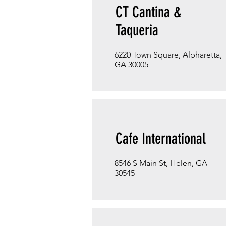
CT Cantina &
Taqueria
6220 Town Square, Alpharetta,
GA 30005
Cafe International
8546 S Main St, Helen, GA
30545