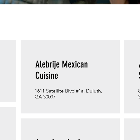
Alebrije Mexican
Cuisine
A
1611 Satellite Blvd #1a, Duluth,
GA 30097