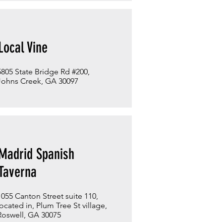
Local Vine
5805 State Bridge Rd #200,
Johns Creek, GA 30097
Madrid Spanish
Taverna
1055 Canton Street suite 110,
located in, Plum Tree St village,
Roswell, GA 30075