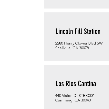
Lincoln Fill Station
2280 Henry Clower Blvd SW,
Snellville, GA 30078
Los Rios Cantina
440 Vision Dr STE C001,
Cumming, GA 30040