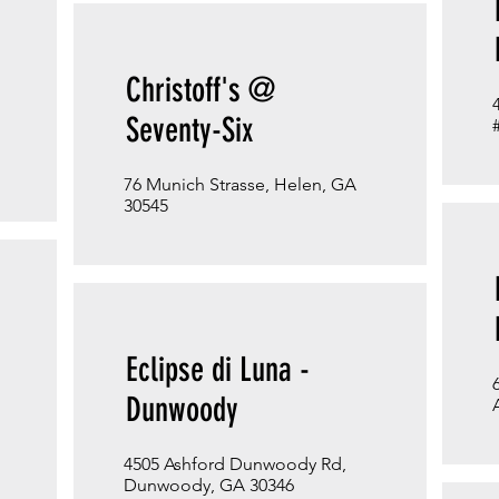
Christoff's @
Seventy-Six
76 Munich Strasse, Helen, GA
30545
Eclipse di Luna -
Dunwoody
4505 Ashford Dunwoody Rd,
Dunwoody, GA 30346