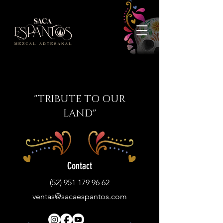
"TRIBUTE TO OUR
LAND"
Contact
(52) 951 179 96 62
ventas@sacaespantos.com